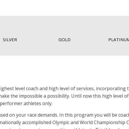
SILVER
GOLD
PLATINU
est level coach and high level of services, incorporating 
ake the impossible a possibility. Until now this high level of
performer athletes only.
sed on your race demands. In this program you will be coac
rnationally accomplished Olympic and World Championship C