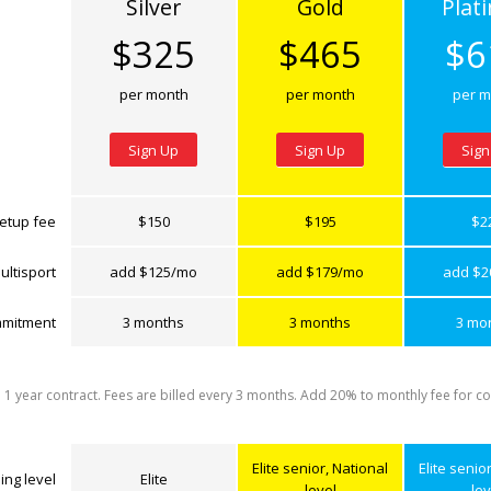
Silver
Gold
Plat
$325
$465
$6
per month
per month
per m
Sign Up
Sign Up
Sign
etup fee
$150
$195
$2
ultisport
add $125/mo
add $179/mo
add $2
mitment
3 months
3 months
3 mo
a 1 year contract. Fees are billed every 3 months. Add 20% to monthly fee for co
Elite senior, National
Elite senio
ing level
Elite
level
lev