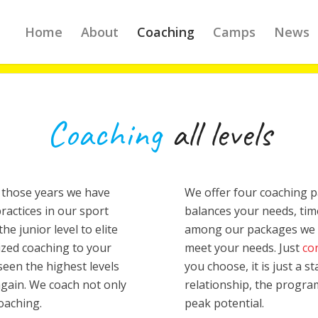
Home
About
Coaching
Camps
News
Coaching
all levels
 those years we have
We offer four coaching 
actices in our sport
balances your needs, time
he junior level to elite
among our packages we c
lized coaching to your
meet your needs. Just
co
seen the highest levels
you choose, it is just a 
again. We coach not only
relationship, the progra
coaching.
peak potential.