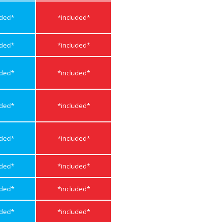
uded*
*included*
uded*
*included*
uded*
*included*
uded*
*included*
uded*
*included*
uded*
*included*
uded*
*included*
uded*
*included*