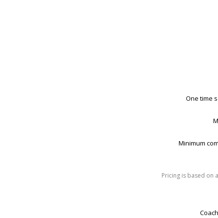
One time s
M
Minimum com
Pricing is based on 
Coach