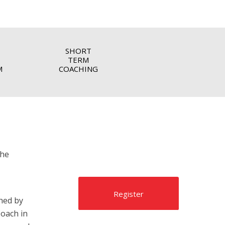
SHORT
TERM
M
COACHING
the
Register
hed by
oach in