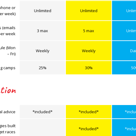
phone or
Unlimited
Unlimited
Unlim
er week)
s (emails
3 max
5 max
Unlim
per week
dule (Mon
Weekly
Weekly
Dai
– Fri)
ing camps
25%
30%
5
tion
al advice
*included*
*included*
*incl
ies built
*included*
*incl
get races