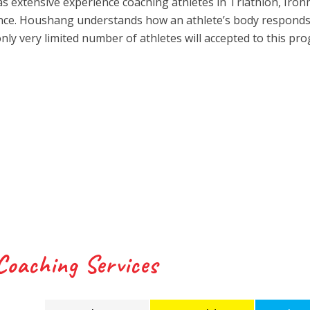
 has extensive experience coaching athletes in Triathlon, Iro
ience. Houshang understands how an athlete’s body responds
only very limited number of athletes will accepted to this pr
Coaching Services