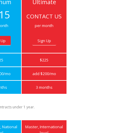
inum
Ultimate
15
CONTACT US
onth
per month
 Up
Sign Up
25
$225
00/mo
add $200/mo
nths
3 months
ntracts under 1 year.
r, National
Master, International
el
level