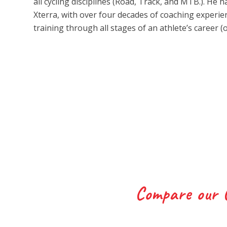
all cycling disciplines (Road, Track, and MTB.). He
Xterra, with over four decades of coaching exper
training through all stages of an athlete’s career (
Compare our 