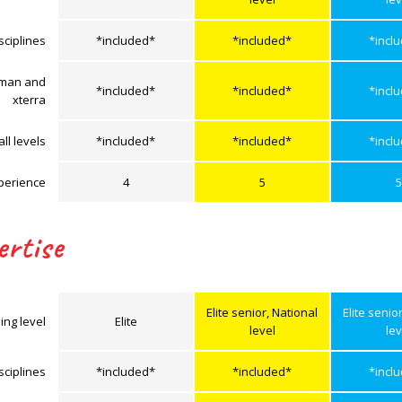
sciplines
*included*
*included*
*incl
onman and
*included*
*included*
*incl
xterra
ll levels
*included*
*included*
*incl
perience
4
5
5
ertise
Elite senior, National
Elite senio
ing level
Elite
level
lev
sciplines
*included*
*included*
*incl