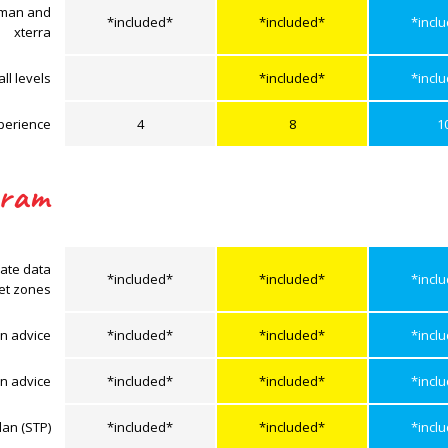
onman and
*included*
*included*
*incl
xterra
ll levels
*included*
*incl
perience
4
8
1
gram
rate data
*included*
*included*
*incl
get zones
n advice
*included*
*included*
*incl
on advice
*included*
*included*
*incl
lan (STP)
*included*
*included*
*incl