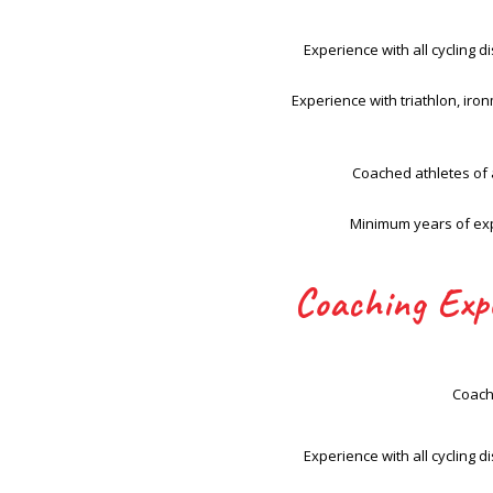
Experience with all cycling di
Experience with triathlon, ir
Coached athletes of a
Minimum years of ex
Coaching Exp
Coach
Experience with all cycling di