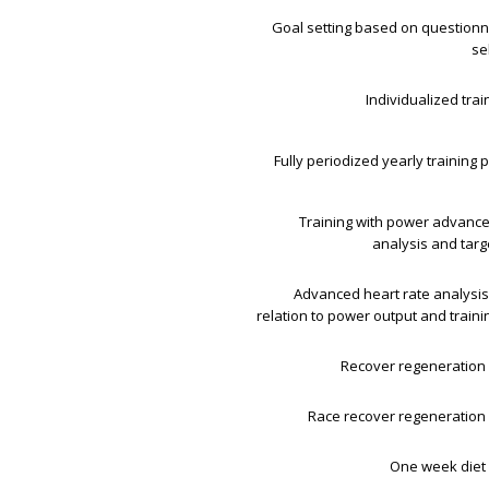
Goal setting based on questionn
se
Individualized trai
Fully periodized yearly training p
Training with power advanc
analysis and tar
Advanced heart rate analysis 
relation to power output and train
Recover regeneration 
Race recover regeneration 
One week diet 