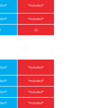
uded*
*included*
uded*
*included*
0
20
uded*
*included*
uded*
*included*
uded*
*included*
uded*
*included*