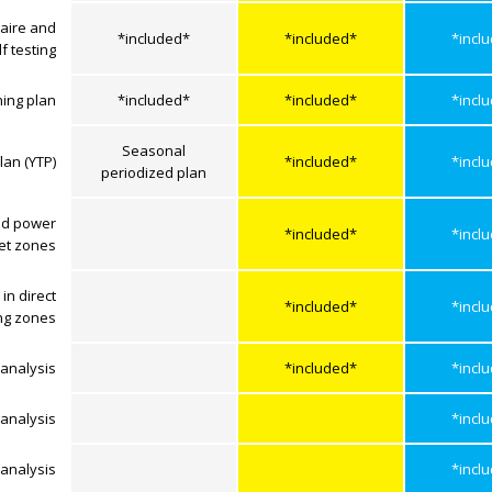
aire and
*included*
*included*
*incl
lf testing
ning plan
*included*
*included*
*incl
Seasonal
lan (YTP)
*included*
*incl
periodized plan
ed power
*included*
*incl
get zones
in direct
*included*
*incl
ing zones
analysis
*included*
*incl
analysis
*incl
analysis
*incl