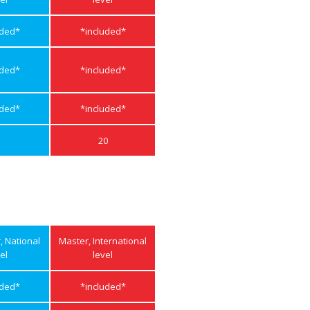
uded*
*included*
uded*
*included*
uded*
*included*
20
r, National
Master, International
el
level
uded*
*included*