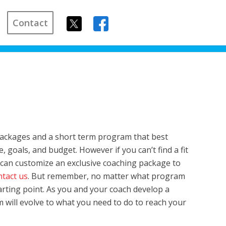
Contact
packages and a short term program that best
, goals, and budget. However if you can’t find a fit
an customize an exclusive coaching package to
ntact us
. But remember, no matter what program
starting point. As you and your coach develop a
m will evolve to what you need to do to reach your