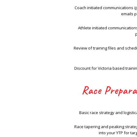
Coach initiated communications (
emails p
Athlete initiated communication
Review of training files and sche
Discount for Victoria based train
Race Prepara
Basic race strategy and logistic
Race tapering and peaking strateg
into your YTP for tar