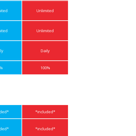
ited
Unlimited
ited
Unlimited
ly
Daily
0%
100%
uded*
*included*
uded*
*included*