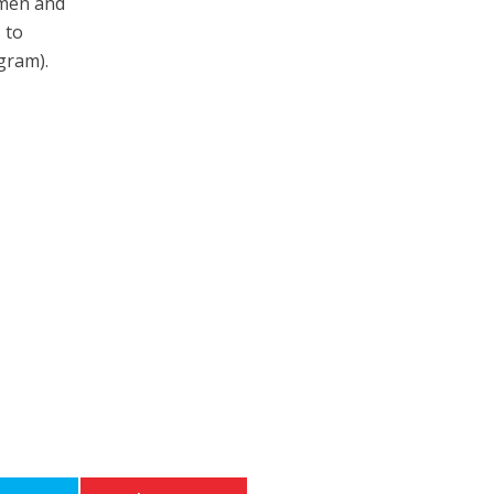
nmen and
 to
ogram).