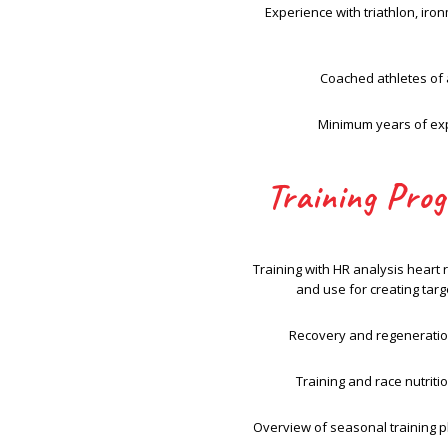
Experience with triathlon, ir
Coached athletes of a
Minimum years of ex
Training Pro
Training with HR analysis heart 
and use for creating tar
Recovery and regeneratio
Training and race nutriti
Overview of seasonal training p