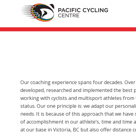
Our coaching experience spans four decades. Over
developed, researched and implemented the best pr
working with cyclists and multisport athletes from t
status. Our one principle is: we adapt our persona
needs. It is because of this approach that we have 
of accomplishment in our athlete’s, time and time 
at our base in Victoria, BC but also offer distance 