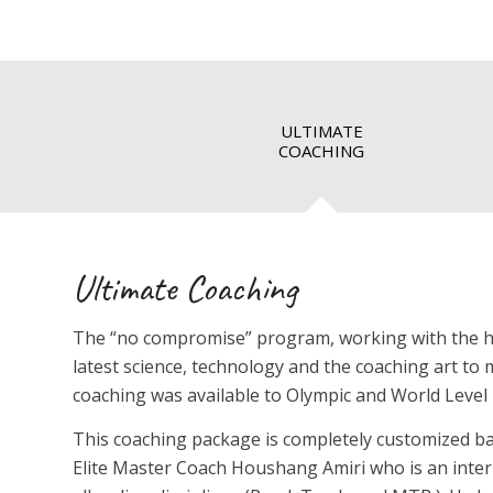
ULTIMATE
COACHING
Ultimate Coaching
The “no compromise” program, working with the high
latest science, technology and the coaching art to m
coaching was available to Olympic and World Level 
This coaching package is completely customized ba
Elite Master Coach Houshang Amiri who is an inte