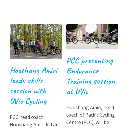
PCC presenting
Houshang Amiri
Endurance
leads skills
Training session
session with
at UVic
UVic Cycling
Houshang Amiri, head
coach of Pacific Cycling
PCC head coach
Centre (PCC), will be
Houshang Amiri led an