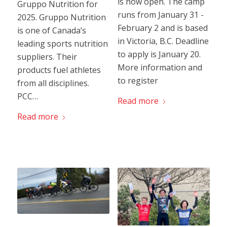
is now open. The camp
Gruppo Nutrition for
runs from January 31 -
2025. Gruppo Nutrition
February 2 and is based
is one of Canada’s
in Victoria, B.C. Deadline
leading sports nutrition
to apply is January 20.
suppliers. Their
More information and
products fuel athletes
to register
from all disciplines.
PCC…
Read more
Read more