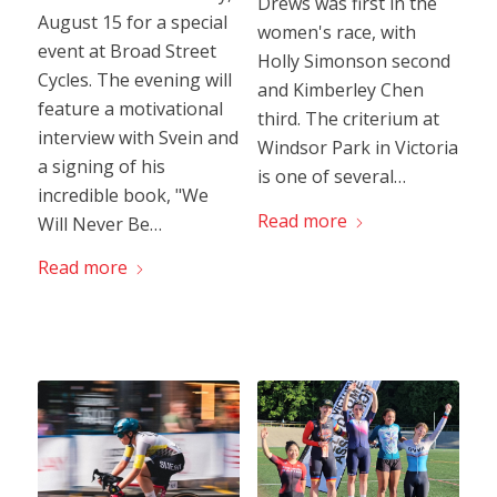
Drews was first in the
August 15 for a special
women's race, with
event at Broad Street
Holly Simonson second
Cycles. The evening will
and Kimberley Chen
feature a motivational
third. The criterium at
interview with Svein and
Windsor Park in Victoria
a signing of his
is one of several…
incredible book, "We
Read more
Will Never Be…
Read more