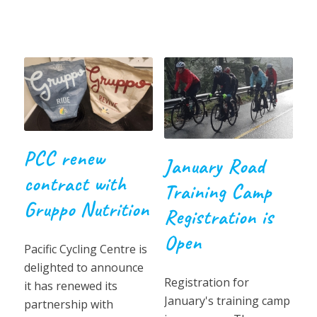
PCC renew
January Road
contract with
Training Camp
Gruppo Nutrition
Registration is
Open
Pacific Cycling Centre is
delighted to announce
Registration for
it has renewed its
January's training camp
partnership with