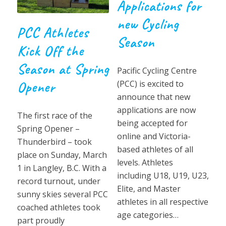
Applications for
new Cycling
PCC Athletes
Season
Kick Off the
Season at Spring
Pacific Cycling Centre
(PCC) is excited to
Opener
announce that new
applications are now
The first race of the
being accepted for
Spring Opener –
online and Victoria-
Thunderbird – took
based athletes of all
place on Sunday, March
levels. Athletes
1 in Langley, B.C. With a
including U18, U19, U23,
record turnout, under
Elite, and Master
sunny skies several PCC
athletes in all respective
coached athletes took
age categories…
part proudly