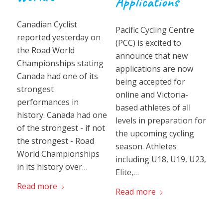
Applications
Canadian Cyclist
Pacific Cycling Centre
reported yesterday on
(PCC) is excited to
the Road World
announce that new
Championships stating
applications are now
Canada had one of its
being accepted for
strongest
online and Victoria-
performances in
based athletes of all
history. Canada had one
levels in preparation for
of the strongest - if not
the upcoming cycling
the strongest - Road
season. Athletes
World Championships
including U18, U19, U23,
in its history over…
Elite,…
Read more
Read more