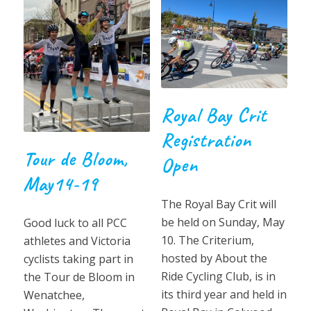
Royal Bay Crit
Registration
Tour de Bloom,
Open
May14-19
The Royal Bay Crit will
be held on Sunday, May
Good luck to all PCC
10. The Criterium,
athletes and Victoria
hosted by About the
cyclists taking part in
Ride Cycling Club, is in
the Tour de Bloom in
its third year and held in
Wenatchee,