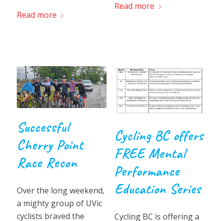
Read more
Read more
Successful
Cycling BC offers
Cherry Point
FREE Mental
Race Recon
Performance
Education Series
Over the long weekend,
a mighty group of UVic
cyclists braved the
Cycling BC is offering a