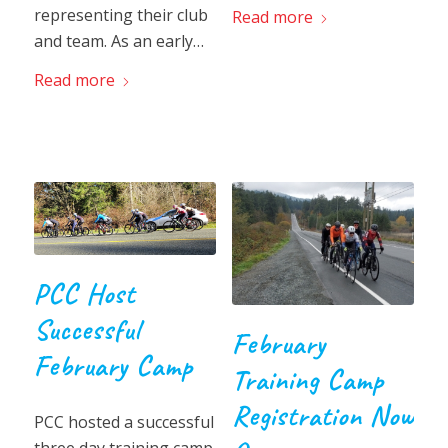
representing their club
Read more
and team. As an early…
Read more
PCC Host
Successful
February
February Camp
Training Camp
Registration Now
PCC hosted a successful