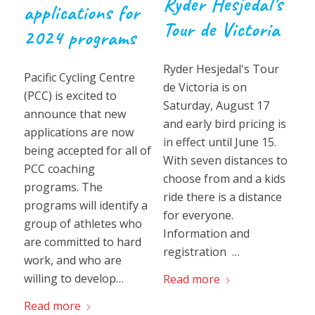
Ryder Hesjedal’s
applications for
Tour de Victoria
2024 programs
Ryder Hesjedal's Tour
Pacific Cycling Centre
de Victoria is on
(PCC) is excited to
Saturday, August 17
announce that new
and early bird pricing is
applications are now
in effect until June 15.
being accepted for all of
With seven distances to
PCC coaching
choose from and a kids
programs. The
ride there is a distance
programs will identify a
for everyone.
group of athletes who
Information and
are committed to hard
registration …
work, and who are
willing to develop…
Read more
Read more