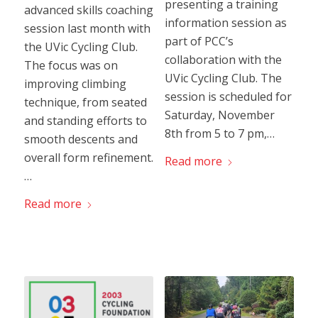
presenting a training
advanced skills coaching
information session as
session last month with
part of PCC’s
the UVic Cycling Club.
collaboration with the
The focus was on
UVic Cycling Club. The
improving climbing
session is scheduled for
technique, from seated
Saturday, November
and standing efforts to
8th from 5 to 7 pm,…
smooth descents and
overall form refinement.
Read more
…
Read more