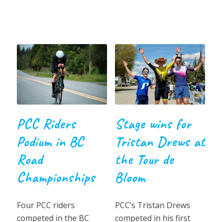
PCC Riders
Stage wins for
Podium in BC
Tristan Drews at
Road
the Tour de
Championships
Bloom
Four PCC riders
PCC’s Tristan Drews
competed in the BC
competed in his first