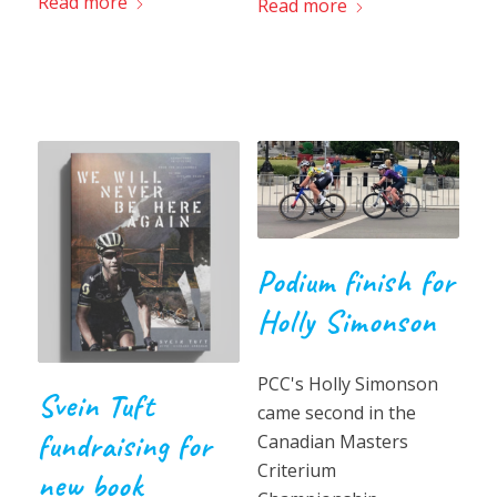
Read more
Read more
Podium finish for
Holly Simonson
PCC's Holly Simonson
Svein Tuft
came second in the
fundraising for
Canadian Masters
Criterium
new book