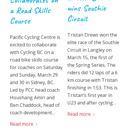
wins Southie
a Road Skills
Circuit
Course
Tristan Drews won the
Pacific Cycling Centre is
elite race of the Southie
excited to collaborate
Circuit in Langley on
with Cycling BC on a
March 15, the first of
road bike skills course
the Spring Series. The
for coaches on Saturday
riders did 12 laps of a 6
and Sunday, March 29
km course with Tristan
and 30 in Sidney, BC.
finishing in 1:53. This is
Led by PCC head coach
Tristan’s first year in
Houshang Amiri and
U23 and after cycling…
Ben Chaddock, head of
coach development…
Read more
Read more