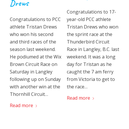
Drews
Congratulations to 17-
year-old PCC athlete
Congratulations to PCC
Tristan Drews who won
athlete Tristan Drews
the sprint race at the
who won his second
Thunderbird Circuit
and third races of the
Race in Langley, B.C. last
season last weekend.
weekend. It was a long
He podiumed at the Wix
day for Tristan as he
Brown Circuit Race on
caught the 7 am ferry
Saturday in Langley
from Victoria to get to
following up on Sunday
the race…
with another win at the
Thornhill Circuit…
Read more
Read more