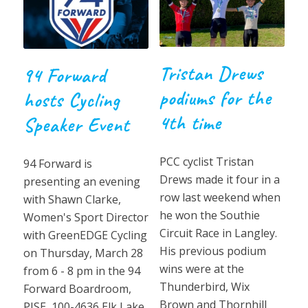
Tristan Drews
94 Forward
podiums for the
hosts Cycling
4th time
Speaker Event
PCC cyclist Tristan
94 Forward is
Drews made it four in a
presenting an evening
row last weekend when
with Shawn Clarke,
he won the Southie
Women's Sport Director
Circuit Race in Langley.
with GreenEDGE Cycling
His previous podium
on Thursday, March 28
wins were at the
from 6 - 8 pm in the 94
Thunderbird, Wix
Forward Boardroom,
Brown and Thornhill
PISE, 100-4636 Elk Lake