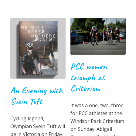
PCC women
triumph at
Criterium
An Evening with
Svein Tuft
It was a one, two, three
for PCC athletes at the
Cycling legend,
Windsor Park Criterium
Olympian Svein Tuft will
on Sunday. Abigail
be in Victoria on Friday,