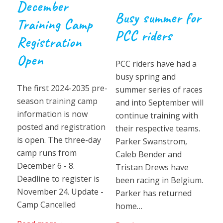
December
Busy summer for
Training Camp
PCC riders
Registration
Open
PCC riders have had a
busy spring and
The first 2024-2035 pre-
summer series of races
season training camp
and into September will
information is now
continue training with
posted and registration
their respective teams.
is open. The three-day
Parker Swanstrom,
camp runs from
Caleb Bender and
December 6 - 8.
Tristan Drews have
Deadline to register is
been racing in Belgium.
November 24. Update -
Parker has returned
Camp Cancelled
home…