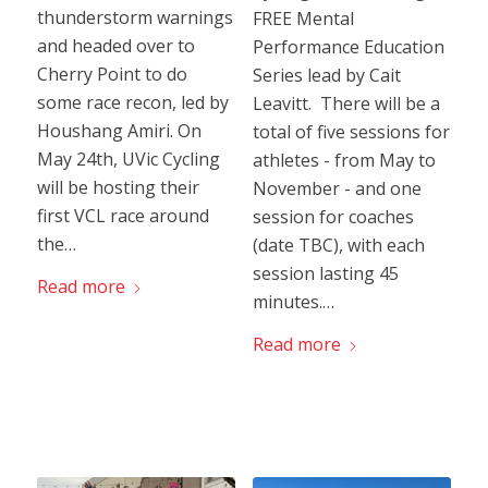
thunderstorm warnings
FREE Mental
and headed over to
Performance Education
Cherry Point to do
Series lead by Cait
some race recon, led by
Leavitt. There will be a
Houshang Amiri. On
total of five sessions for
May 24th, UVic Cycling
athletes - from May to
will be hosting their
November - and one
first VCL race around
session for coaches
the…
(date TBC), with each
session lasting 45
Read more
minutes.…
Read more