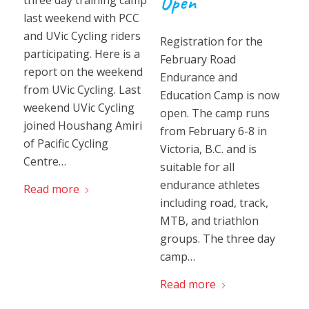
Open
three day training camp
last weekend with PCC
and UVic Cycling riders
Registration for the
participating. Here is a
February Road
report on the weekend
Endurance and
from UVic Cycling. Last
Education Camp is now
weekend UVic Cycling
open. The camp runs
joined Houshang Amiri
from February 6-8 in
of Pacific Cycling
Victoria, B.C. and is
Centre…
suitable for all
endurance athletes
Read more
including road, track,
MTB, and triathlon
groups. The three day
camp…
Read more