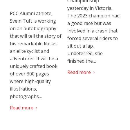
Championship
yesterday in Victoria.
PCC Alumni athlete,
The 2023 champion had
Svein Tuft is working
a good race but was
on an autobiography
involved in a crash that
that will tell the story of
forced several riders to
his remarkable life as
sit out a lap.
an elite cyclist and
Undeterred, she
adventurer. It will be a
finished the…
uniquely crafted book
Read more
of over 300 pages
where high-quality
illustrations,
photographs…
Read more