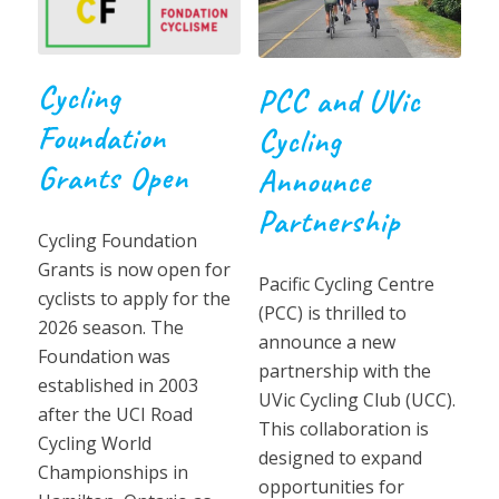
Cycling
PCC and UVic
Foundation
Cycling
Grants Open
Announce
Partnership
Cycling Foundation
Grants is now open for
Pacific Cycling Centre
cyclists to apply for the
(PCC) is thrilled to
2026 season. The
announce a new
Foundation was
partnership with the
established in 2003
UVic Cycling Club (UCC).
after the UCI Road
This collaboration is
Cycling World
designed to expand
Championships in
opportunities for