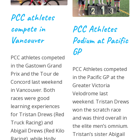
PCC athletes
compete in
PCC Athletes
Vancouver
Podium at Pacific
GP
PCC athletes competed
in the Gastown Grand
PCC Athletes competed
Prix and the Tour de
in the Pacific GP at the
Concord last weekend
Greater Victoria
in Vancouver. Both
Velodrome last
races were good
weekend. Tristan Drews
learning experiences
won the scratch race
for Tristan Drews (Red
and was third overall in
Truck Racing) and
the elite men’s omnium.
Abigail Drews (Red Kilo
Tristan’s sister Abigail
Racing), while Holly