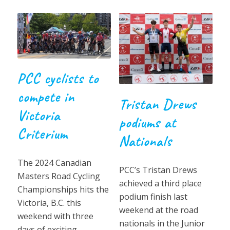
PCC cyclists to
compete in
Tristan Drews
Victoria
podiums at
Criterium
Nationals
The 2024 Canadian
PCC’s Tristan Drews
Masters Road Cycling
achieved a third place
Championships hits the
podium finish last
Victoria, B.C. this
weekend at the road
weekend with three
nationals in the Junior
days of exciting