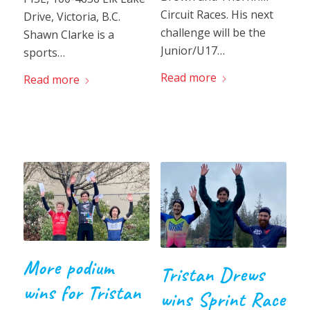
Circuit Races. His next
Drive, Victoria, B.C.
challenge will be the
Shawn Clarke is a
Junior/U17…
sports…
Read more
Read more
More podium
Tristan Drews
wins for Tristan
wins Sprint Race