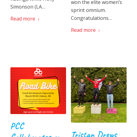
won the elite women’s
Simonson (LA…
sprint omnium.
Congratulations…
Read more
Read more
PCC
Tristan Drews
Collaborates on