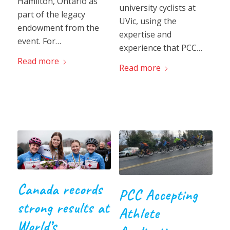
Hamilton, Ontario as
university cyclists at
part of the legacy
UVic, using the
endowment from the
expertise and
event. For…
experience that PCC…
Read more
Read more
Canada records
PCC Accepting
strong results at
Athlete
World’s