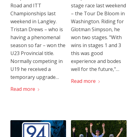
Road and ITT
stage race last weekend
Championships last
– the Tour De Bloom in
weekend in Langley.
Washington. Riding for
Tristan Drews – who is
Glotman Simpson, he
having a phenomenal
won two stages. "With
season so far – won the
wins in stages 1 and 3
U23 Provincial title.
this was good
Normally competing in
experience and bodes
U19 he received a
well for the future,"…
temporary upgrade…
Read more
Read more