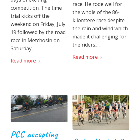
race. He rode well for
competition. The time
the whole of the 86-
trial kicks off the
kilomtere race despite
weekend on Friday, July
the rain and wind which
19 followed by the road
made it challenging for
race in Metchosin on
the riders.…
Saturday,…
Read more
Read more
PCC accepting