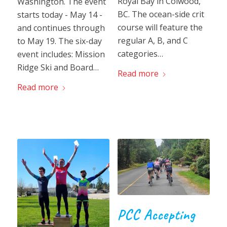
Royal Bay in Colwood,
Washington. The event
BC. The ocean-side crit
starts today - May 14 -
course will feature the
and continues through
regular A, B, and C
to May 19. The six-day
categories…
event includes: Mission
Ridge Ski and Board…
Read more
Read more
PCC Accepting