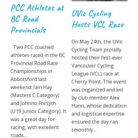
PCC Athletes at
UVic Cycling
BC Road
Hosts VCL Race
Provincials
On May 24th, the UVic
Two PCC coached
Cycling Team proudly
athletes raced in the BC
hosted their first-ever
Provincial Road Race
Vancouver Cycling
Championships in
League (VCL) race at
Abbotsford last
Cherry Point. The event
weekend: Iain Hay
was organized and led
(Masters C Category)
by club member Alex
and Johnno Forsyth
Hann, whose dedication
(U19 Junior Category). It
and logistical expertise
was a great day for
ensured the day ran
racing, with excellent
smoothly…
roads…