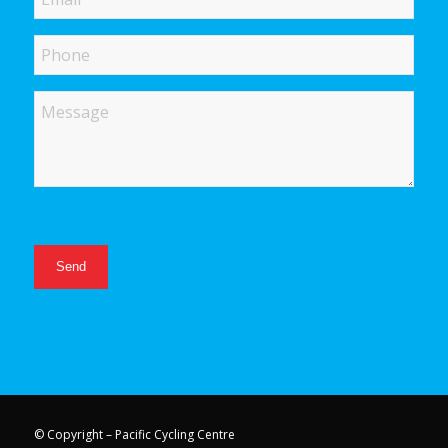
Phone
Message
© Copyright – Pacific Cycling Centre