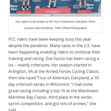
Zoe (right) on the podium at the Tour of America’s Dairyland. Photo
courtesy Karl Hendriske, ToAD Official Photographer
PCC riders have been keeping busy this year
despite the pandemic. Many races in the U.S. have
been happening enabling riders to continue their
training and racing. Zoe Saccio has been racing a
lot – mainly criteriums. Her season started in
Arlington, VA at the Armed Forces Cycling Classic,
then she raced Tour of America’s Dairyland, a 10-
day criterium series in Wisconsin. “I had some
great racing including a top 10 at the Manitowoc
Maritime Bay Classic, third place in the series
sprint competition, and got lots of primes,” she
said.