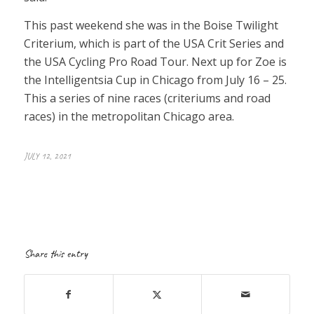
This past weekend she was in the Boise Twilight
Criterium, which is part of the USA Crit Series and
the USA Cycling Pro Road Tour. Next up for Zoe is
the Intelligentsia Cup in Chicago from July 16 – 25.
This a series of nine races (criteriums and road
races) in the metropolitan Chicago area.
JULY 12, 2021
Share this entry