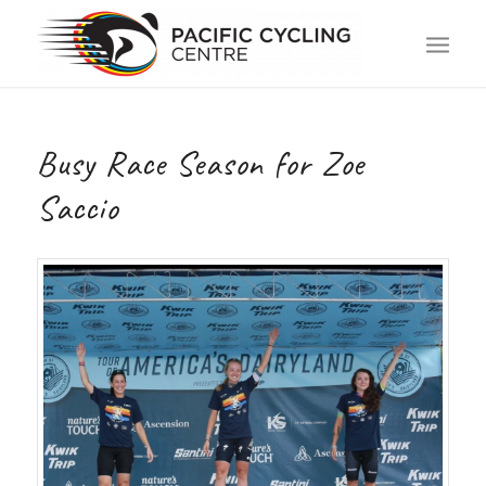
Busy Race Season for Zoe
Saccio