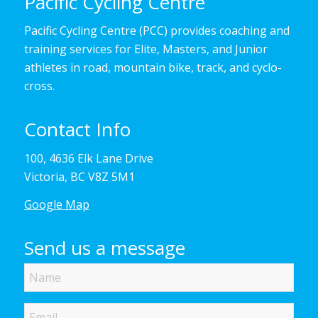
Pacific Cycling Centre
Pacific Cycling Centre (PCC) provides coaching and
training services for Elite, Masters, and Junior
athletes in road, mountain bike, track, and cyclo-
cross.
Contact Info
100, 4636 Elk Lane Drive
Victoria, BC V8Z 5M1
Google Map
Send us a message
Name
Email