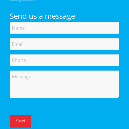
Send us a message
Name
Email
Phone
Message