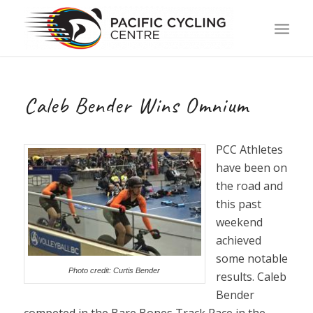
Caleb Bender Wins Omnium
PCC Athletes
have been on
the road and
this past
weekend
achieved
some notable
Photo credit: Curtis Bender
results. Caleb
Bender
competed in the Bare Bones Track Race in the