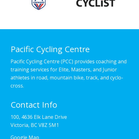
Pacific Cycling Centre
Pacific Cycling Centre (PCC) provides coaching and
training services for Elite, Masters, and Junior
athletes in road, mountain bike, track, and cyclo-
cross.
Contact Info
100, 4636 Elk Lane Drive
Victoria, BC V8Z 5M1
Google Map