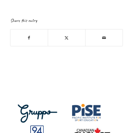
Share this entry