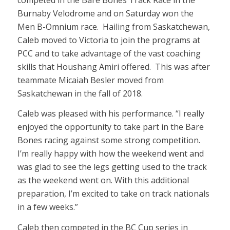
Burnaby Velodrome and on Saturday won the
Men B-Omnium race. Hailing from Saskatchewan,
Caleb moved to Victoria to join the programs at
PCC and to take advantage of the vast coaching
skills that Houshang Amiri offered. This was after
teammate Micaiah Besler moved from
Saskatchewan in the fall of 2018.
Caleb was pleased with his performance. “I really
enjoyed the opportunity to take part in the Bare
Bones racing against some strong competition.
I’m really happy with how the weekend went and
was glad to see the legs getting used to the track
as the weekend went on. With this additional
preparation, I’m excited to take on track nationals
in a few weeks.”
Caleb then competed in the BC Cup series in