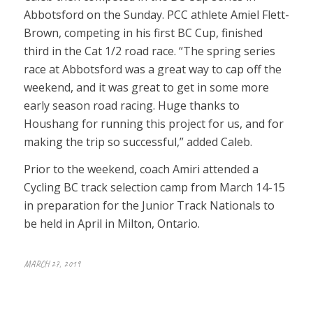
Abbotsford on the Sunday. PCC athlete Amiel Flett-
Brown, competing in his first BC Cup, finished
third in the Cat 1/2 road race. “The spring series
race at Abbotsford was a great way to cap off the
weekend, and it was great to get in some more
early season road racing. Huge thanks to
Houshang for running this project for us, and for
making the trip so successful,” added Caleb.
Prior to the weekend, coach Amiri attended a
Cycling BC track selection camp from March 14-15
in preparation for the Junior Track Nationals to
be held in April in Milton, Ontario.
MARCH 27, 2019