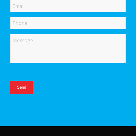
Email
Phone
Message