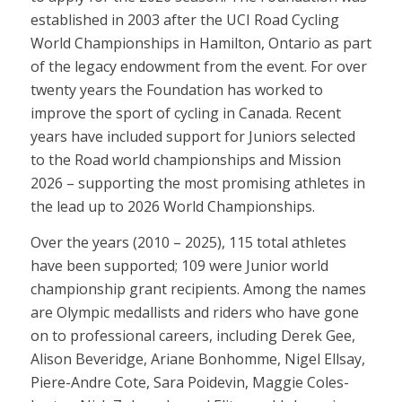
established in 2003 after the UCI Road Cycling
World Championships in Hamilton, Ontario as part
of the legacy endowment from the event. For over
twenty years the Foundation has worked to
improve the sport of cycling in Canada. Recent
years have included support for Juniors selected
to the Road world championships and Mission
2026 – supporting the most promising athletes in
the lead up to 2026 World Championships.
Over the years (2010 – 2025), 115 total athletes
have been supported; 109 were Junior world
championship grant recipients. Among the names
are Olympic medallists and riders who have gone
on to professional careers, including Derek Gee,
Alison Beveridge, Ariane Bonhomme, Nigel Ellsay,
Piere-Andre Cote, Sara Poidevin, Maggie Coles-