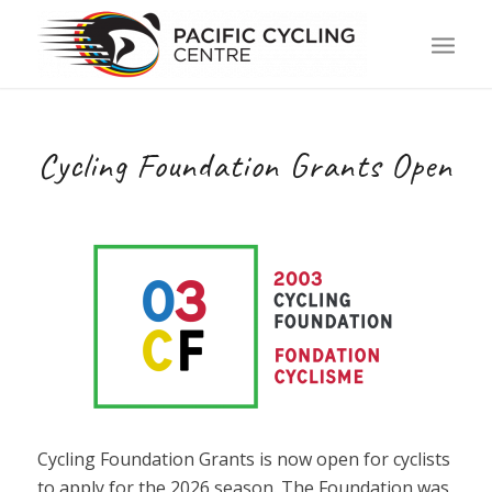
Cycling Foundation Grants Open
Cycling Foundation Grants is now open for cyclists
to apply for the 2026 season. The Foundation was