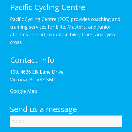
Pacific Cycling Centre
Pacific Cycling Centre (PCC) provides coaching and
training services for Elite, Masters, and Junior
athletes in road, mountain bike, track, and cyclo-
cross.
Contact Info
100, 4636 Elk Lane Drive
Victoria, BC V8Z 5M1
Google Map
Send us a message
Name