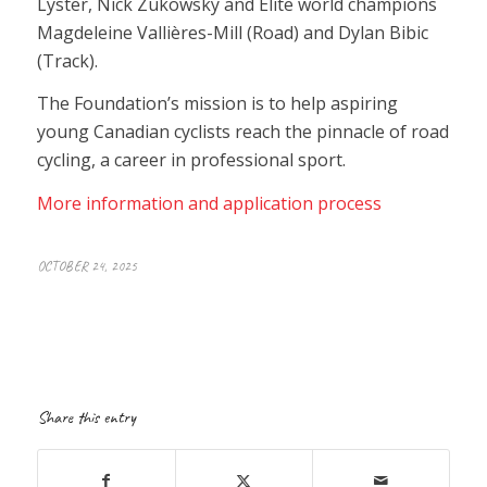
Lyster, Nick Zukowsky and Elite world champions
Magdeleine Vallières-Mill (Road) and Dylan Bibic
(Track).
The Foundation’s mission is to help aspiring
young Canadian cyclists reach the pinnacle of road
cycling, a career in professional sport.
More information and application process
OCTOBER 24, 2025
Share this entry