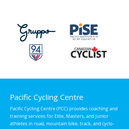
Pacific Cycling Centre
Pacific Cycling Centre (PCC) provides coaching and
training services for Elite, Masters, and Junior
athletes in road, mountain bike, track, and cyclo-