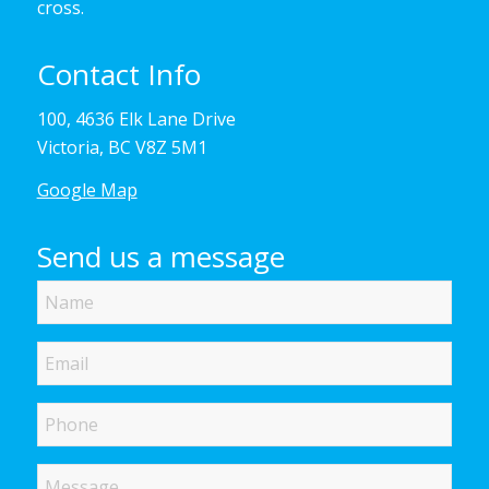
cross.
Contact Info
100, 4636 Elk Lane Drive
Victoria, BC V8Z 5M1
Google Map
Send us a message
Name
Email
Phone
Message