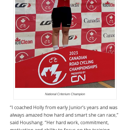
National Criterium Champion
“I coached Holly from early Junior’s years and was
always amazed how hard and smart she can race,”
said Houshang. “Her hard work, commitment,
motivation and ability to focus on the training