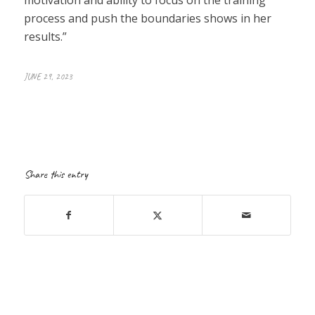
process and push the boundaries shows in her
results.”
JUNE 29, 2023
Share this entry