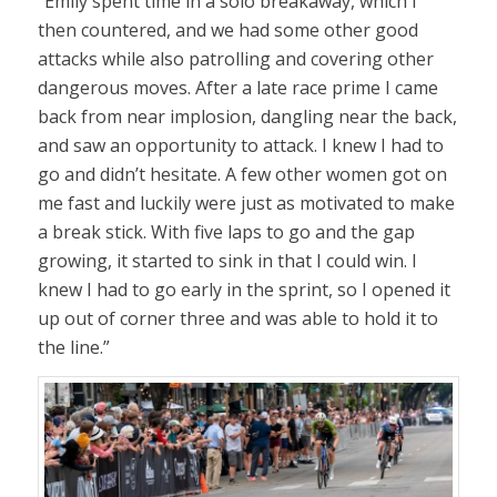
“Emily spent time in a solo breakaway, which I
then countered, and we had some other good
attacks while also patrolling and covering other
dangerous moves. After a late race prime I came
back from near implosion, dangling near the back,
and saw an opportunity to attack. I knew I had to
go and didn’t hesitate. A few other women got on
me fast and luckily were just as motivated to make
a break stick. With five laps to go and the gap
growing, it started to sink in that I could win. I
knew I had to go early in the sprint, so I opened it
up out of corner three and was able to hold it to
the line.”