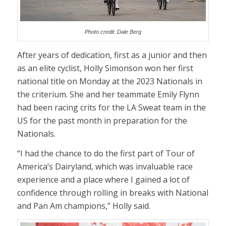
Photo credit: Dale Berg
After years of dedication, first as a junior and then
as an elite cyclist, Holly Simonson won her first
national title on Monday at the 2023 Nationals in
the criterium. She and her teammate Emily Flynn
had been racing crits for the LA Sweat team in the
US for the past month in preparation for the
Nationals.
“I had the chance to do the first part of Tour of
America’s Dairyland, which was invaluable race
experience and a place where I gained a lot of
confidence through rolling in breaks with National
and Pan Am champions,” Holly said.