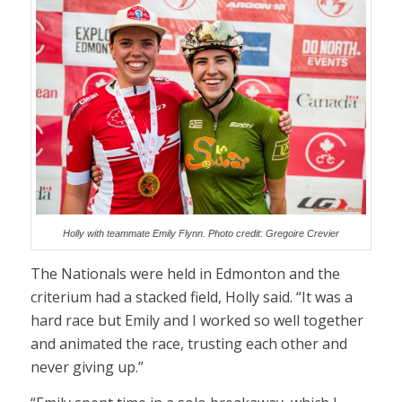
Holly with teammate Emily Flynn. Photo credit: Gregoire Crevier
The Nationals were held in Edmonton and the
criterium had a stacked field, Holly said. “It was a
hard race but Emily and I worked so well together
and animated the race, trusting each other and
never giving up.”