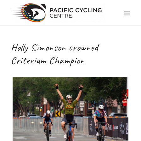
Holly Simonson crowned
Criterium Champion