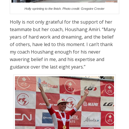
Holly sprinting to the finish. Photo credit: Gregoire Crevier
Holly is not only grateful for the support of her
teammate but her coach, Houshang Amiri. “Many
years of hard work and dreaming, and the belief
of others, have led to this moment. I can’t thank
my coach Houshang enough for his never
wavering belief in me, and his expertise and
guidance over the last eight years.”