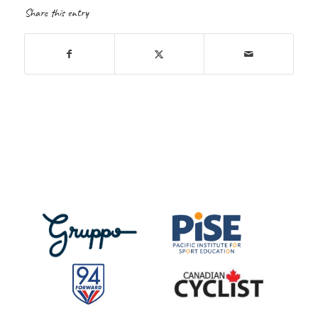
Share this entry