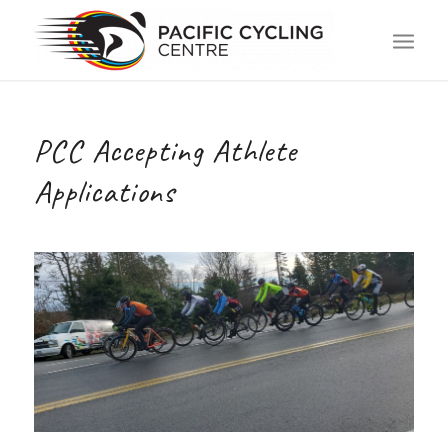
PCC Accepting Athlete
Applications