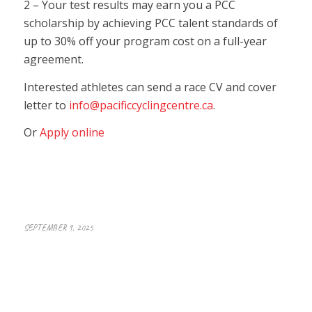
2 – Your test results may earn you a PCC
scholarship by achieving PCC talent standards of
up to 30% off your program cost on a full-year
agreement.
Interested athletes can send a race CV and cover
letter to
info@pacificcyclingcentre.ca
.
Or
Apply online
SEPTEMBER 9, 2025