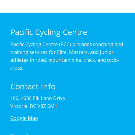
Pacific Cycling Centre
Pacific Cycling Centre (PCC) provides coaching and
training services for Elite, Masters, and Junior
athletes in road, mountain bike, track, and cyclo-
cross.
Contact Info
100, 4636 Elk Lane Drive
Victoria, BC V8Z 5M1
Google Map