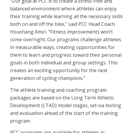
“Our goal at PCC is to create a stress-free and
balanced environment where athletes can enjoy
their training while learning all the necessary skills
both on and off the bike,” said PCC Head Coach
Houshang Amiri. “Fitness improvements won’t
come overnight. Our programs challenge athletes
in measurable ways, creating opportunities for
them to learn and progress toward their personal
goals in both individual and group settings. This
creates an exciting opportunity for the next
generation of cycling champions.”
The athlete training and coaching program
packages are based on the Long Term Athletic
Development (LTAD) model stages, set via testing
and evaluation ahead of the start of the training
program.
PCC programs are available for athletes in