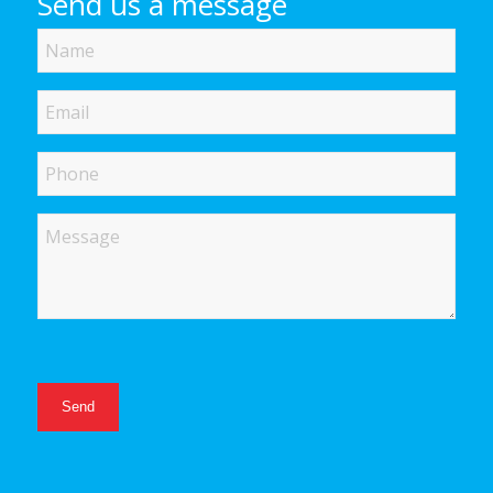
Send us a message
Name
Email
Phone
Message