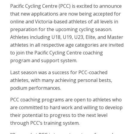
Pacific Cycling Centre (PCC) is excited to announce
that new applications are now being accepted for
online and Victoria-based athletes of all levels in
preparation for the upcoming cycling season.
Athletes including U18, U19, U23, Elite, and Master
athletes in all respective age categories are invited
to join the Pacific Cycling Centre coaching
program and support system.
Last season was a success for PCC-coached
athletes, with many achieving personal bests,
podium performances.
PCC coaching programs are open to athletes who
are committed to hard work and willing to develop
their potential to progress to the next level
through PCC’s training system.