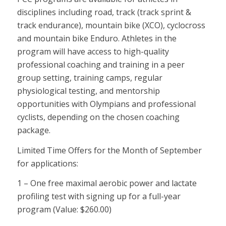
disciplines including road, track (track sprint &
track endurance), mountain bike (XCO), cyclocross
and mountain bike Enduro. Athletes in the
program will have access to high-quality
professional coaching and training in a peer
group setting, training camps, regular
physiological testing, and mentorship
opportunities with Olympians and professional
cyclists, depending on the chosen coaching
package.
Limited Time Offers for the Month of September
for applications:
1 – One free maximal aerobic power and lactate
profiling test with signing up for a full-year
program (Value: $260.00)