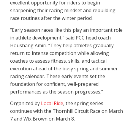
excellent opportunity for riders to begin
sharpening their racing mindset and rebuilding
race routines after the winter period.
“Early season races like this play an important role
in athlete development,” said PCC head coach
Houshang Amiri. “They help athletes gradually
return to intense competition while allowing
coaches to assess fitness, skills, and tactical
execution ahead of the busy spring and summer
racing calendar. These early events set the
foundation for confident, well-prepared
performances as the season progresses.”
Organized by
Local Ride
, the spring series
continues with the Thornhill Circuit Race on March
7 and Wix Brown on March 8.