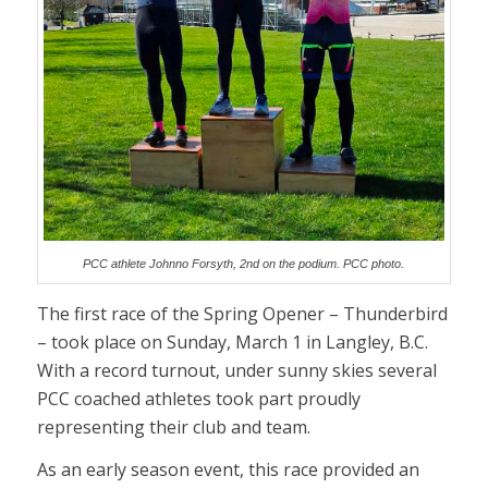
PCC athlete Johnno Forsyth, 2nd on the podium. PCC photo.
The first race of the Spring Opener – Thunderbird
– took place on Sunday, March 1 in Langley, B.C.
With a record turnout, under sunny skies several
PCC coached athletes took part proudly
representing their club and team.
As an early season event, this race provided an