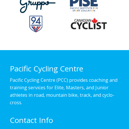
Pacific Cycling Centre
Pacific Cycling Centre (PCC) provides coaching and
training services for Elite, Masters, and Junior
athletes in road, mountain bike, track, and cyclo-
cross.
Contact Info