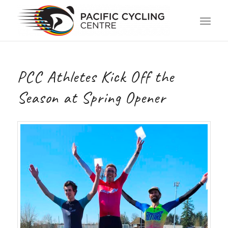
PCC Athletes Kick Off the
Season at Spring Opener