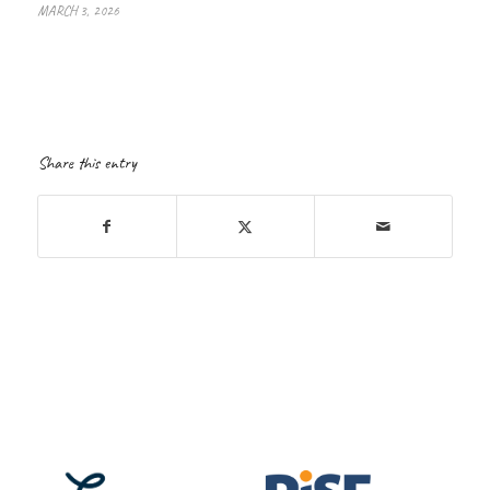
MARCH 3, 2026
Share this entry