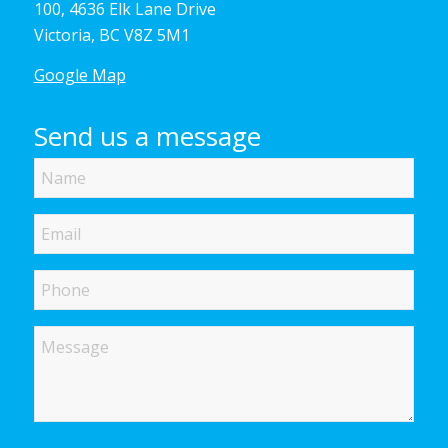
100, 4636 Elk Lane Drive
Victoria, BC V8Z 5M1
Google Map
Send us a message
Name
Email
Phone
Message