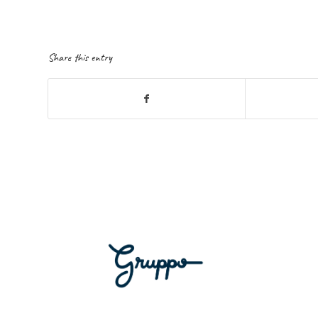
Share this entry