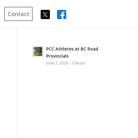
Contact
PCC Athletes at BC Road
Provincials
June 2, 2026 - 3:04 pm