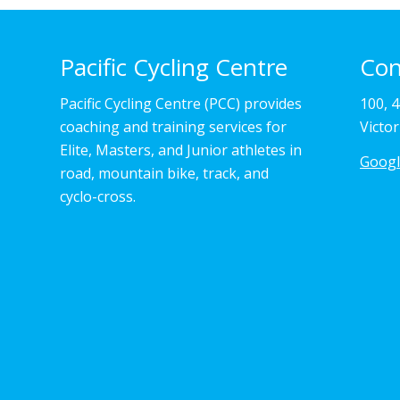
Pacific Cycling Centre
Con
Pacific Cycling Centre (PCC) provides
100, 
coaching and training services for
Victo
Elite, Masters, and Junior athletes in
Goog
road, mountain bike, track, and
cyclo-cross.