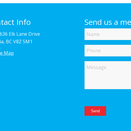
tact Info
Send us a m
Name
4636 Elk Lane Drive
ria, BC V8Z 5M1
Phone
le Map
Message