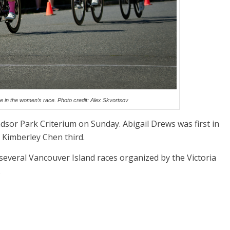
ine in the women’s race. Photo credit: Alex Skvortsov
ndsor Park Criterium on Sunday. Abigail Drews was first in
 Kimberley Chen third.
 several Vancouver Island races organized by the Victoria
.