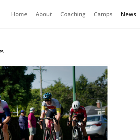
Home
About
Coaching
Camps
News
m