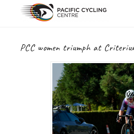
PCC women triumph at Criteriu