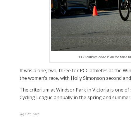
PCC athletes close in on the finish l
It was a one, two, three for PCC athletes at the Wi
the women’s race, with Holly Simonson second and
The criterium at Windsor Park in Victoria is one of
Cycling League annually in the spring and summer
JULY 29, 2025