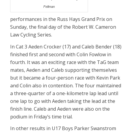
Fellman
performances in the Russ Hays Grand Prix on
Sunday, the final day of the Robert W. Cameron
Law Cycling Series.
In Cat 3 Aeden Crocker (17) and Caleb Bender (18)
finished first and second with Colin Fowlow in
fourth. It was an exciting race with the TaG team
mates, Aeden and Caleb supporting themselves
but it became a four-person race with Kevin Park
and Colin also in contention. The four maintained
a three-quarter of a one-kilometre lap lead until
one lap to go with Aeden taking the lead at the
finish line. Caleb and Aeden were also on the
podium in Friday’s time trial.
In other results in U17 Boys Parker Swanstrom