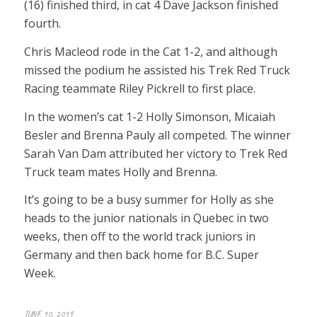
(16) finished third, in cat 4 Dave Jackson finished
fourth.
Chris Macleod rode in the Cat 1-2, and although
missed the podium he assisted his Trek Red Truck
Racing teammate Riley Pickrell to first place.
In the women’s cat 1-2 Holly Simonson, Micaiah
Besler and Brenna Pauly all competed. The winner
Sarah Van Dam attributed her victory to Trek Red
Truck team mates Holly and Brenna.
It’s going to be a busy summer for Holly as she
heads to the junior nationals in Quebec in two
weeks, then off to the world track juniors in
Germany and then back home for B.C. Super
Week.
JUNE 10, 2019