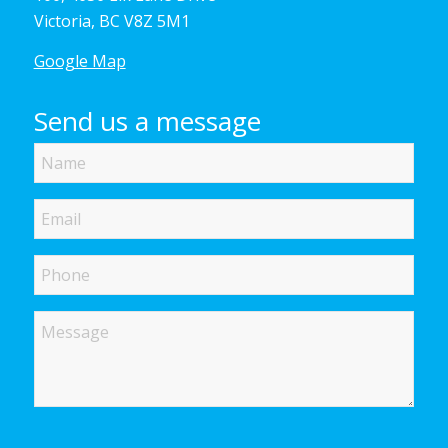
Victoria, BC V8Z 5M1
Google Map
Send us a message
Name
Email
Phone
Message