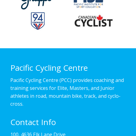
Pacific Cycling Centre
Pacific Cycling Centre (PCC) provides coaching and
training services for Elite, Masters, and Junior
athletes in road, mountain bike, track, and cyclo-
cross.
Contact Info
100, 4636 Elk Lane Drive