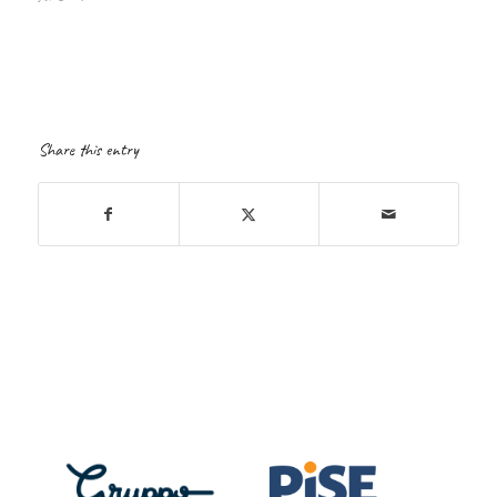
Share this entry