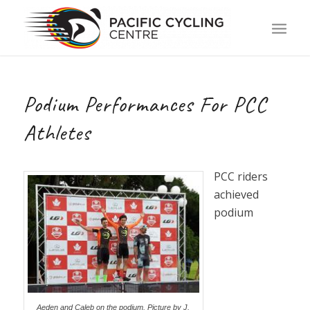
Podium Performances For PCC
Athletes
PCC riders
achieved
podium
Aeden and Caleb on the podium. Picture by J.