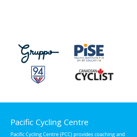
Pacific Cycling Centre
Pacific Cycling Centre (PCC) provides coaching and