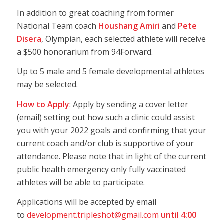
In addition to great coaching from former
National Team coach
Houshang Amiri
and
Pete
Disera
, Olympian, each selected athlete will receive
a $500 honorarium from 94Forward.
Up to 5 male and 5 female developmental athletes
may be selected.
How to Apply
: Apply by sending a cover letter
(email) setting out how such a clinic could assist
you with your 2022 goals and confirming that your
current coach and/or club is supportive of your
attendance. Please note that in light of the current
public health emergency only fully vaccinated
athletes will be able to participate.
Applications will be accepted by email
to
development.tripleshot@gmail.com
until 4:00