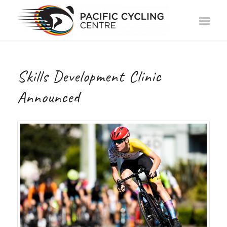
Skills Development Clinic
Announced