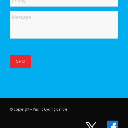
Message
© Copyright – Pacific Cycling Centre