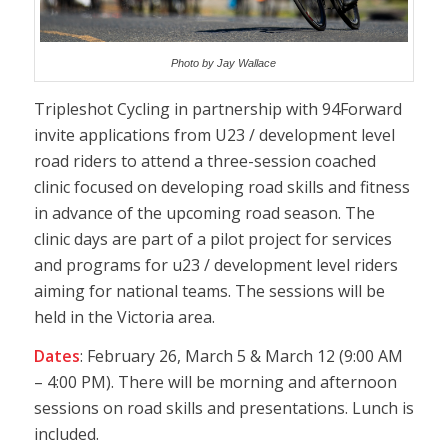
Photo by Jay Wallace
Tripleshot Cycling in partnership with 94Forward
invite applications from U23 / development level
road riders to attend a three-session coached
clinic focused on developing road skills and fitness
in advance of the upcoming road season. The
clinic days are part of a pilot project for services
and programs for u23 / development level riders
aiming for national teams. The sessions will be
held in the Victoria area.
Dates
: February 26, March 5 & March 12 (9:00 AM
– 4:00 PM). There will be morning and afternoon
sessions on road skills and presentations. Lunch is
included.