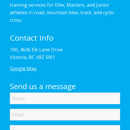
training services for Elite, Masters, and Junior
athletes in road, mountain bike, track, and cyclo-
cross.
Contact Info
100, 4636 Elk Lane Drive
Victoria, BC V8Z 5M1
Google Map
Send us a message
Name
Email
Phone