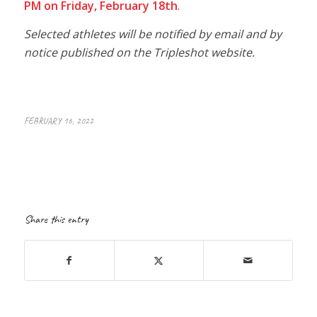
PM on Friday, February 18th
.
Selected athletes will be notified by email and by
notice published on the Tripleshot website.
FEBRUARY 16, 2022
Share this entry