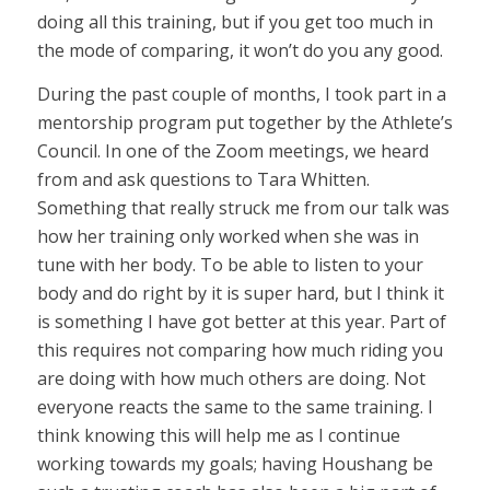
doing all this training, but if you get too much in
the mode of comparing, it won’t do you any good.
During the past couple of months, I took part in a
mentorship program put together by the Athlete’s
Council. In one of the Zoom meetings, we heard
from and ask questions to Tara Whitten.
Something that really struck me from our talk was
how her training only worked when she was in
tune with her body. To be able to listen to your
body and do right by it is super hard, but I think it
is something I have got better at this year. Part of
this requires not comparing how much riding you
are doing with how much others are doing. Not
everyone reacts the same to the same training. I
think knowing this will help me as I continue
working towards my goals; having Houshang be