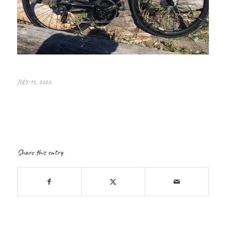
JULY 15, 2020
Share this entry