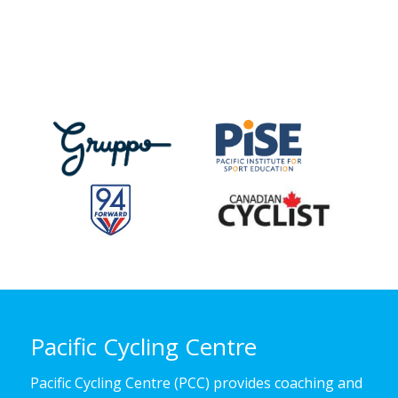
Pacific Cycling Centre
Pacific Cycling Centre (PCC) provides coaching and