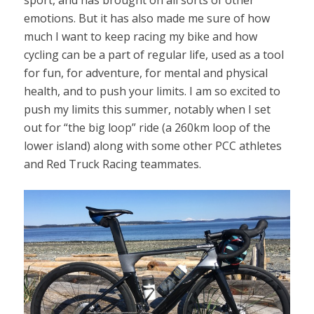
sport, and has brought on all sorts of other
emotions. But it has also made me sure of how
much I want to keep racing my bike and how
cycling can be a part of regular life, used as a tool
for fun, for adventure, for mental and physical
health, and to push your limits. I am so excited to
push my limits this summer, notably when I set
out for “the big loop” ride (a 260km loop of the
lower island) along with some other PCC athletes
and Red Truck Racing teammates.