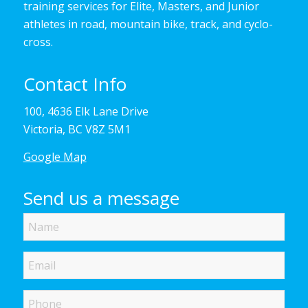
training services for Elite, Masters, and Junior
athletes in road, mountain bike, track, and cyclo-
cross.
Contact Info
100, 4636 Elk Lane Drive
Victoria, BC V8Z 5M1
Google Map
Send us a message
Name
Email
Phone