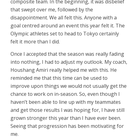
composite team. In the beginning, it was disbelief
that swept over me, followed by the
disappointment. We all felt this. Anyone with a
goal centred around an event this year felt it. The
Olympic athletes set to head to Tokyo certainly
felt it more than I did.
Once I accepted that the season was really fading
into nothing, I had to adjust my outlook. My coach,
Houshang Amiri really helped me with this. He
reminded me that this time can be used to
improve upon things we would not usually get the
chance to work on in-season. So, even though I
haven’t been able to line up with my teammates
and get those results I was hoping for, I have still
grown stronger this year than I have ever been.
Seeing that progression has been motivating for
me.