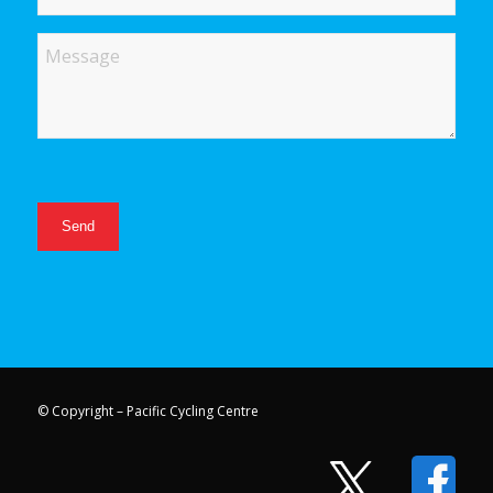
Message
© Copyright – Pacific Cycling Centre