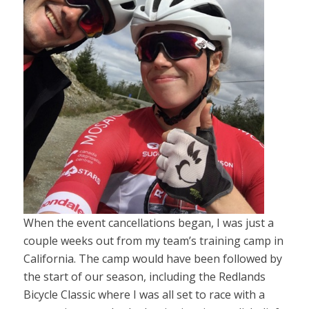
When the event cancellations began, I was just a
couple weeks out from my team’s training camp in
California. The camp would have been followed by
the start of our season, including the Redlands
Bicycle Classic where I was all set to race with a