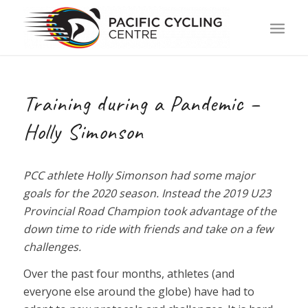
Training during a Pandemic –
Holly Simonson
PCC athlete Holly Simonson had some major
goals for the 2020 season. Instead the 2019 U23
Provincial Road Champion took advantage of the
down time to ride with friends and take on a few
challenges.
Over the past four months, athletes (and
everyone else around the globe) have had to