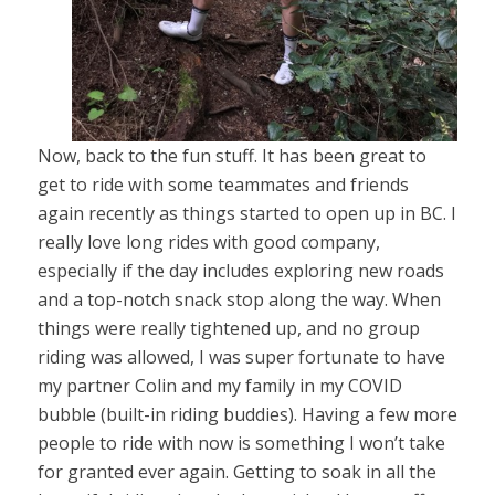
Now, back to the fun stuff. It has been great to
get to ride with some teammates and friends
again recently as things started to open up in BC. I
really love long rides with good company,
especially if the day includes exploring new roads
and a top-notch snack stop along the way. When
things were really tightened up, and no group
riding was allowed, I was super fortunate to have
my partner Colin and my family in my COVID
bubble (built-in riding buddies). Having a few more
people to ride with now is something I won’t take
for granted ever again. Getting to soak in all the