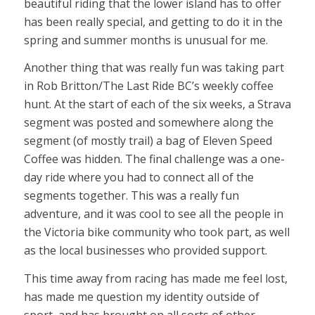
beautiful riding that the lower island has to offer
has been really special, and getting to do it in the
spring and summer months is unusual for me.
Another thing that was really fun was taking part
in Rob Britton/The Last Ride BC’s weekly coffee
hunt. At the start of each of the six weeks, a Strava
segment was posted and somewhere along the
segment (of mostly trail) a bag of Eleven Speed
Coffee was hidden. The final challenge was a one-
day ride where you had to connect all of the
segments together. This was a really fun
adventure, and it was cool to see all the people in
the Victoria bike community who took part, as well
as the local businesses who provided support.
This time away from racing has made me feel lost,
has made me question my identity outside of