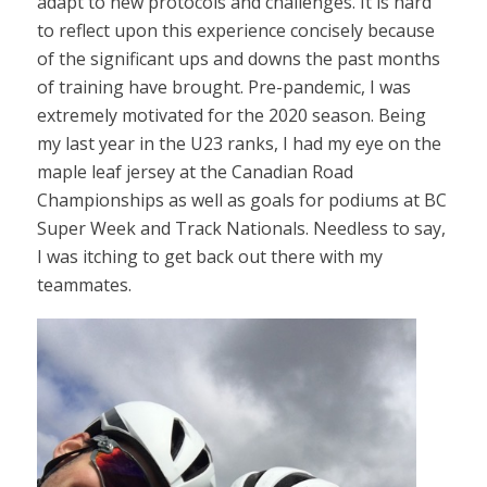
adapt to new protocols and challenges. It is hard
to reflect upon this experience concisely because
of the significant ups and downs the past months
of training have brought. Pre-pandemic, I was
extremely motivated for the 2020 season. Being
my last year in the U23 ranks, I had my eye on the
maple leaf jersey at the Canadian Road
Championships as well as goals for podiums at BC
Super Week and Track Nationals. Needless to say,
I was itching to get back out there with my
teammates.