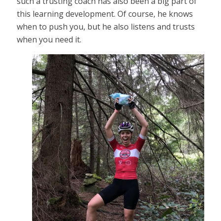
such a trusting coach has also been a big part of
this learning development. Of course, he knows
when to push you, but he also listens and trusts
when you need it.