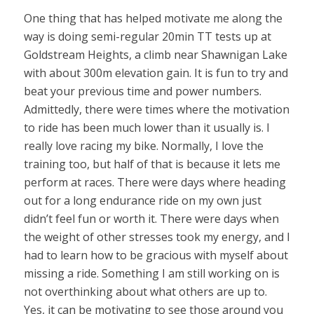
One thing that has helped motivate me along the
way is doing semi-regular 20min TT tests up at
Goldstream Heights, a climb near Shawnigan Lake
with about 300m elevation gain. It is fun to try and
beat your previous time and power numbers.
Admittedly, there were times where the motivation
to ride has been much lower than it usually is. I
really love racing my bike. Normally, I love the
training too, but half of that is because it lets me
perform at races. There were days where heading
out for a long endurance ride on my own just
didn’t feel fun or worth it. There were days when
the weight of other stresses took my energy, and I
had to learn how to be gracious with myself about
missing a ride. Something I am still working on is
not overthinking about what others are up to.
Yes, it can be motivating to see those around you