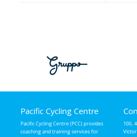
Pacific Cycling Centre
Con
Pacific Cycling Centre (PCC) provides
100, 
coaching and training services for
Victo