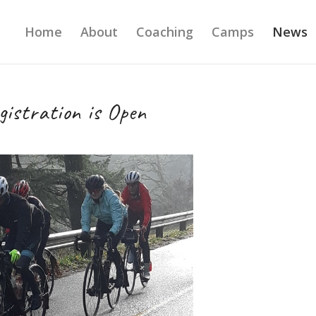
Home
About
Coaching
Camps
News
istration is Open