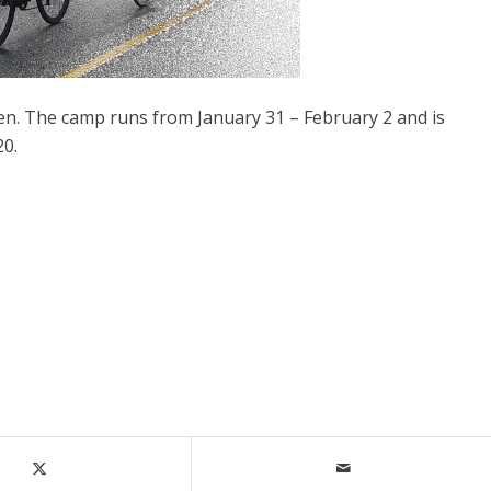
pen. The camp runs from January 31 – February 2 and is
20.