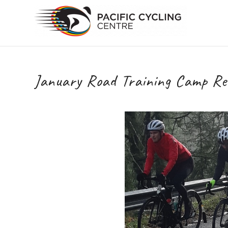
January Road Training Camp Reg