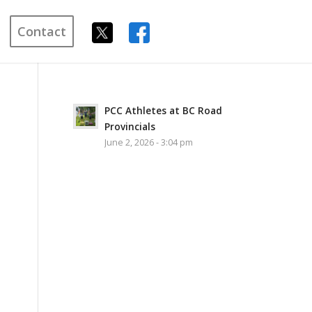
Contact
PCC Athletes at BC Road
Provincials
June 2, 2026 - 3:04 pm