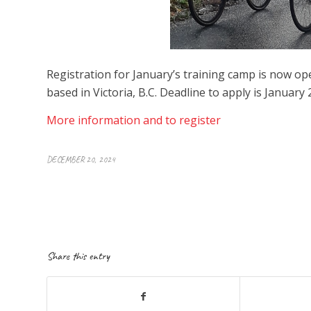
Registration for January’s training camp is now o
based in Victoria, B.C. Deadline to apply is January 
More information and to register
DECEMBER 20, 2024
Share this entry