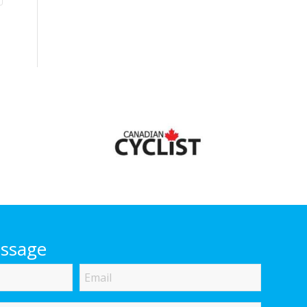
essage
Email