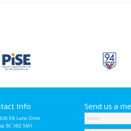
tact Info
Send us a m
Name
4636 Elk Lane Drive
ria, BC V8Z 5M1